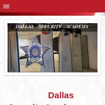
DALLAS SECURITY ACADEMY
Dallas