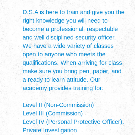
D.S.A is here to train and give you the
right knowledge you will need to
become a professional, respectable
and well disciplined security officer.
We have a wide variety of classes
open to anyone who meets the
qualifications. When arriving for class
make sure you bring pen, paper, and
a ready to learn attitude. Our
academy provides training for:
Level II (Non-Commission)
Level III (Commission)
Level IV (Personal Protective Officer).
Private Investigation