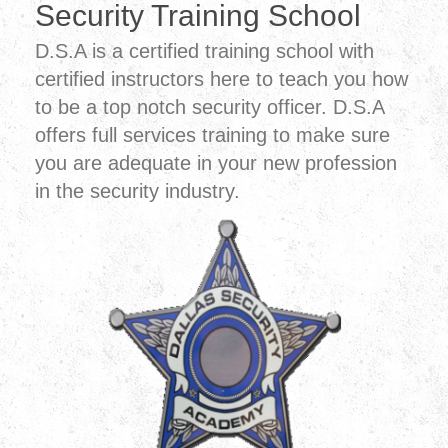
Security Training School
D.S.A is a certified training school with
certified instructors here to teach you how
to be a top notch security officer. D.S.A
offers full services training to make sure
you are adequate in your new profession
in the security industry.