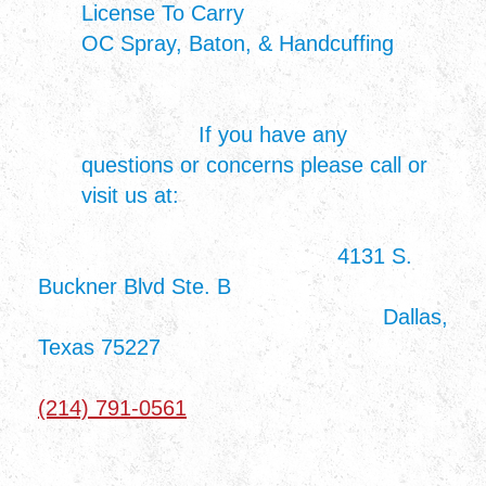
License To Carry
OC Spray, Baton, & Handcuffing
If you have any
questions or concerns please call or
visit us at:
4131 S.
Buckner Blvd Ste. B
Dallas,
Texas 75227
(214) 791-0561