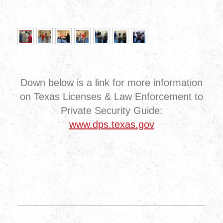
Down below is a link for more information
on Texas Licenses & Law Enforcement to
Private Security Guide:
www.dps.texas.gov