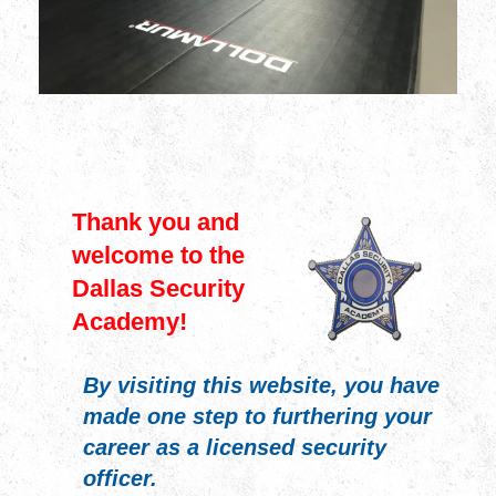
Thank you and
welcome to the
Dallas Security
Academy!
By visiting this website, you have
made one step to furthering your
career as a licensed security
officer.