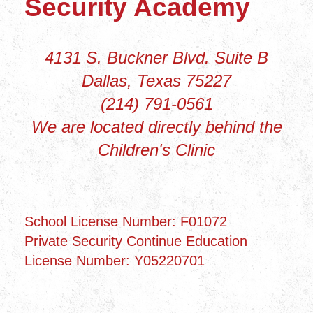
Security Academy
4131 S. Buckner Blvd. Suite B
Dallas, Texas 75227
(214) 791-0561
We are located directly behind the
Children's Clinic
School License Number: F01072
Private Security Continue Education
License Number: Y05220701