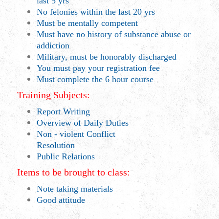
last 5 yrs
No felonies within the last 20 yrs
Must be mentally competent
Must have no history of substance abuse or
addiction
Military, must be honorably discharged
You must pay your registration fee
Must complete the 6 hour course
Training Subjects:
Report Writing
Overview of Daily Duties
Non - violent Conflict
Resolution
Public Relations
Items to be brought to class:
Note taking materials
Good attitude