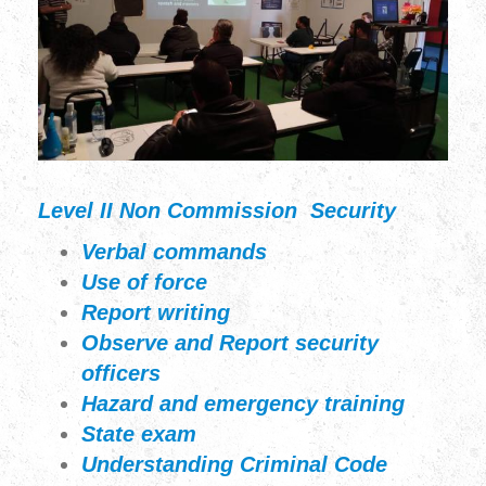
Level II Non Commission Security
Verbal commands
Use of force
Report writing
Observe and Report security
officers
Hazard and emergency training
State exam
Understanding Criminal Code