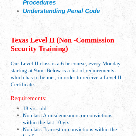
Procedures
Understanding Penal Code
Texas Level II (Non -Commission
Security Training)
Our Level II class is a 6 hr course, every Monday
starting at 9am. Below is a list of requirements
which has to be met, in order to receive a Level II
Certificate.
Requirements:
18 yrs. old
No class A misdemeanors or convictions
within the last 10 yrs
No class B arrest or convictions within the