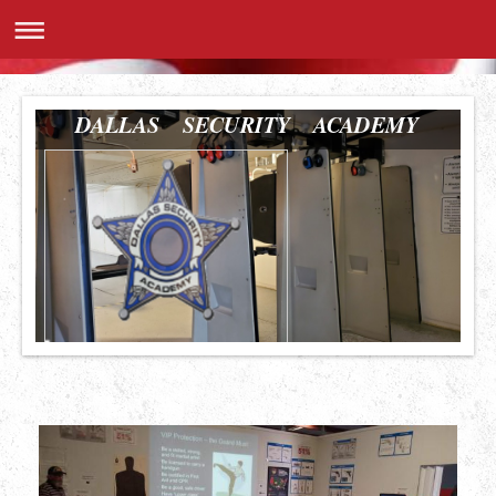
DALLAS SECURITY ACADEMY