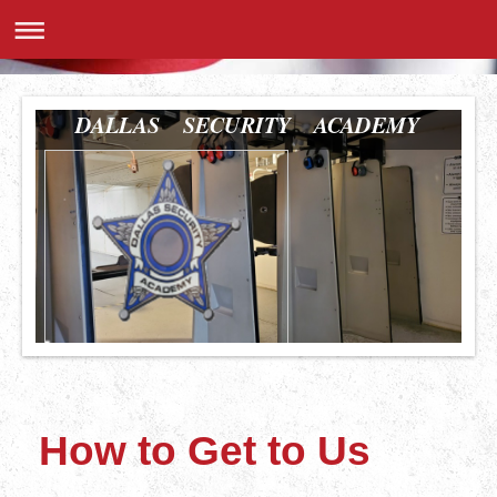
DALLAS SECURITY ACADEMY
How to Get to Us