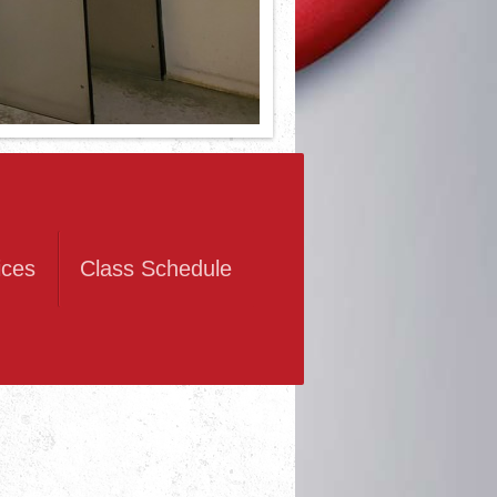
ices
Class Schedule