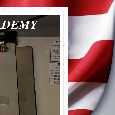
ADEMY