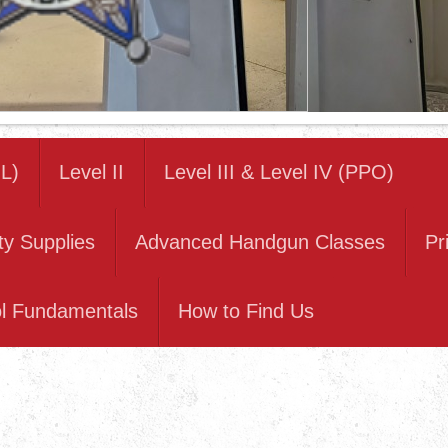
L)
Level II
Level III & Level IV (PPO)
ty Supplies
Advanced Handgun Classes
Pr
ol Fundamentals
How to Find Us