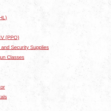
HL)
 IV (PPO)
 and Security Supplies
un Classes
tor
als