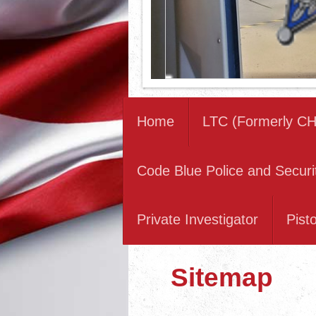
Home
LTC (Formerly CH
Code Blue Police and Securi
Private Investigator
Pist
Sitemap